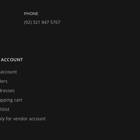
PHONE
(92) 321 847 5767
 ACCOUNT
account
ders
resses
pping cart
hlist
ly for vendor account