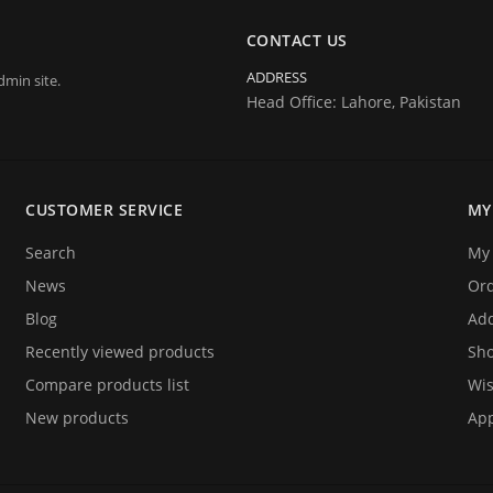
CONTACT US
ADDRESS
dmin site.
Head Office: Lahore, Pakistan
CUSTOMER SERVICE
MY
Search
My 
News
Or
Blog
Add
Recently viewed products
Sho
Compare products list
Wis
New products
App