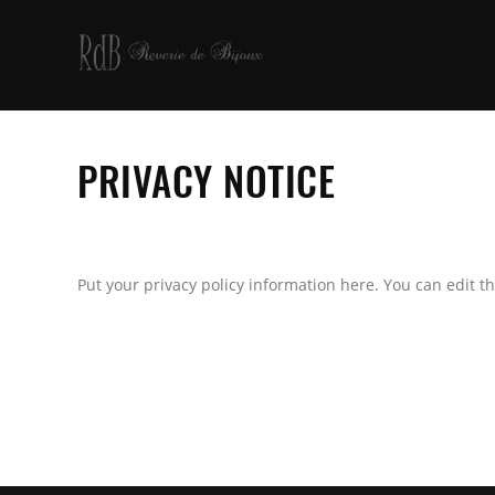
PRIVACY NOTICE
Put your privacy policy information here. You can edit th