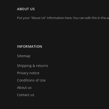
ABOUT US
Put your "About Us" information here. You can edit this in the a
INFORMATION
Sitemap
Shipping & returns
Privacy notice
Conditions of Use
About us
Contact us