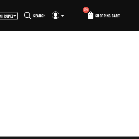
(0)
SEARCH
SHOPPING CART